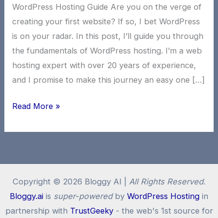
WordPress Hosting Guide Are you on the verge of
creating your first website? If so, I bet WordPress
is on your radar. In this post, I’ll guide you through
the fundamentals of WordPress hosting. I’m a web
hosting expert with over 20 years of experience,
and I promise to make this journey an easy one […]
WordPress
Read More »
Hosting:
Beginners
WordPress
101
Copyright © 2026 Bloggy AI |
All Rights Reserved
.
Bloggy.ai
is
super-powered
by
WordPress Hosting
in
partnership with
TrustGeeky
- the web's 1st source for