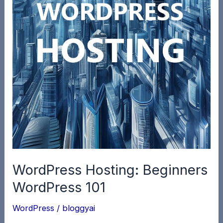
WordPress Hosting: Beginners
WordPress 101
WordPress
/
bloggyai